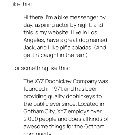
like this:
Hi there! I’m a bike messenger by
day, aspiring actor by night, and
this is my website. I live in Los
Angeles, have a great dog named
Jack, and I like piña coladas. (And
gettin’ caught in the rain.)
…or something like this:
The XYZ Doohickey Company was
founded in 1971, and has been
providing quality doohickeys to
the public ever since. Located in
Gotham City, XYZ employs over
2,000 people and does all kinds of
awesome things for the Gotham
community.