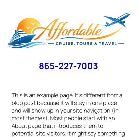
Skip
to
content
865-227-7003
This is an example page. It’s different from a
blog post because it will stay in one place
and will show up in your site navigation (in
most themes). Most people start with an
About page that introduces them to
potential site visitors. It might say something