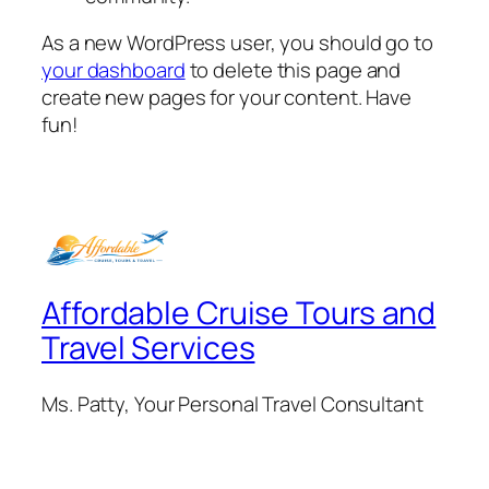
As a new WordPress user, you should go to
your dashboard
to delete this page and
create new pages for your content. Have
fun!
Affordable Cruise Tours and
Travel Services
Ms. Patty, Your Personal Travel Consultant